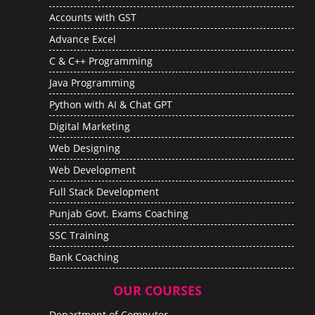
Accounts with GST
Advance Excel
C & C++ Programming
Java Programming
Python with AI & Chat GPT
Digital Marketing
Web Designing
Web Development
Full Stack Development
Punjab Govt. Exams Coaching
SSC Training
Bank Coaching
OUR COURSES
Department of Computer