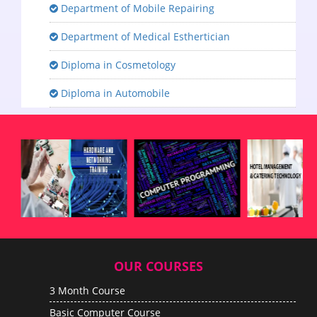
Department of Mobile Repairing
Department of Medical Esthertician
Diploma in Cosmetology
Diploma in Automobile
OUR COURSES
3 Month Course
Basic Computer Course