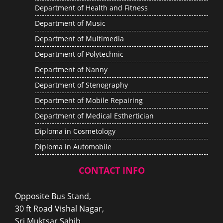
Department of Health and Fitness
Department of Music
Department of Multimedia
Department of Polytechnic
Department of Nanny
Department of Stenography
Department of Mobile Repairing
Department of Medical Esthertician
Diploma in Cosmetology
Diploma in Automobile
CONTACT INFO
Opposite Bus Stand,
30 ft Road Vishal Nagar,
Sri Muktsar Sahib