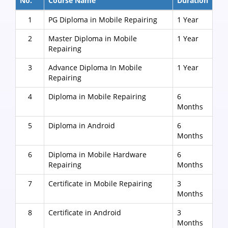
No.
Course Name
Duration
1
PG Diploma in Mobile Repairing
1 Year
2
Master Diploma in Mobile
1 Year
Repairing
3
Advance Diploma In Mobile
1 Year
Repairing
4
Diploma in Mobile Repairing
6
Months
5
Diploma in Android
6
Months
6
Diploma in Mobile Hardware
6
Repairing
Months
7
Certificate in Mobile Repairing
3
Months
8
Certificate in Android
3
Months