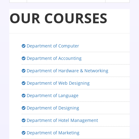
OUR COURSES
Department of Computer
Department of Accounting
Department of Hardware & Networking
Department of Web Designing
Department of Language
Department of Designing
Department of Hotel Management
Department of Marketing