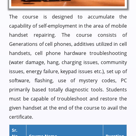
The course is designed to accumulate the
capability of self-employment in the area of mobile
handset repairing. The course consists of
Generations of cell phones, additives utilized in cell
handsets, cell phone hardware troubleshooting
(water damage, hang, charging issues, community
issues, energy failure, keypad issues etc.), set up of
software, flashing, use of mystery codes, PC
primarily based totally diagnostic tools. Students
must be capable of troubleshoot and restore the
given handset at the end of the course to avail the
certificate.
Sr.