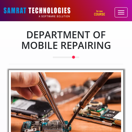
DEPARTMENT OF
MOBILE REPAIRING