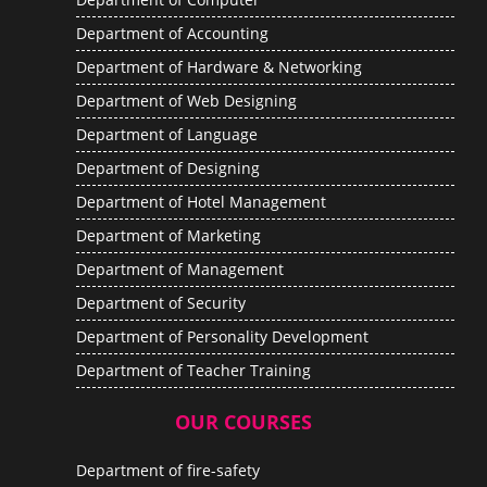
Department of Accounting
Department of Hardware & Networking
Department of Web Designing
Department of Language
Department of Designing
Department of Hotel Management
Department of Marketing
Department of Management
Department of Security
Department of Personality Development
Department of Teacher Training
OUR COURSES
Department of fire-safety