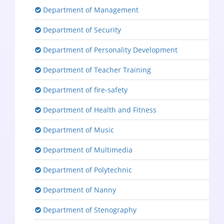
Department of Management
Department of Security
Department of Personality Development
Department of Teacher Training
Department of fire-safety
Department of Health and Fitness
Department of Music
Department of Multimedia
Department of Polytechnic
Department of Nanny
Department of Stenography